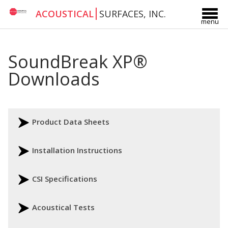
ACOUSTICAL
SURFACES, INC.
menu
SoundBreak XP®
Downloads
Product Data Sheets
Installation Instructions
CSI Specifications
Acoustical Tests