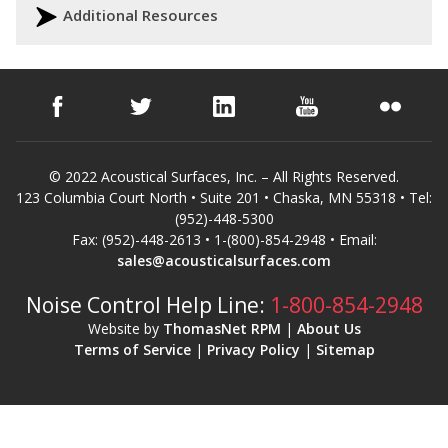
Additional Resources
© 2022 Acoustical Surfaces, Inc. – All Rights Reserved.
123 Columbia Court North • Suite 201 • Chaska, MN 55318 • Tel:
(952)-448-5300
Fax: (952)-448-2613 • 1-(800)-854-2948 • Email:
sales@acousticalsurfaces.com
Noise Control Help Line:
1-800-854-2948
Website by
ThomasNet RPM
|
About Us
Terms of Service
|
Privacy Policy
|
Sitemap