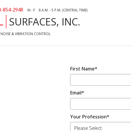
0-854-2948
M - F 8 A.M. - 5 P.M. (CENTRAL TIME)
L
SURFACES, INC.
NOISE & VIBRATION CONTROL
First Name
*
Email
*
Your Profession
*