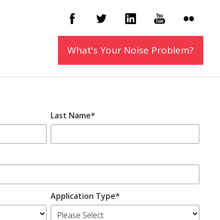
What's Your Noise
Problem?
Last Name
*
Application Type
*