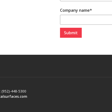
Company name
*
: (952)-448-5300
calsurfaces.com