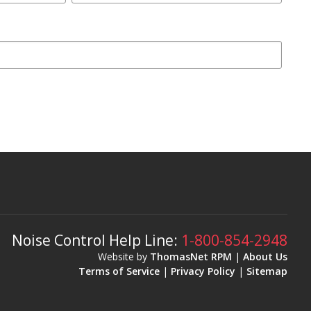
Noise Control Help Line:
1-800-854-2948
Website by
ThomasNet RPM
|
About Us
Terms of Service
|
Privacy Policy
|
Sitemap