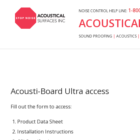
1-80
NOISE CONTROL HELP LINE:
ACOUSTICA
SOUND PROOFING
|
ACOUSTICS
|
Acousti-Board Ultra access
Fill out the form to access:
Product Data Sheet
Installation Instructions