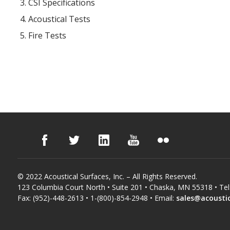
CSI Specifications
Acoustical Tests
Fire Tests
© 2022 Acoustical Surfaces, Inc. – All Rights Reserved.
123 Columbia Court North • Suite 201 • Chaska, MN 55318 • Tel
Fax: (952)-448-2613 • 1-(800)-854-2948 • Email:
sales@acousti